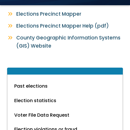
Elections Precinct Mapper
Elections Precinct Mapper Help (pdf)
County Geographic Information Systems
(GIS) Website
Past elections
Election statistics
Voter File Data Request
Election violations or fraud