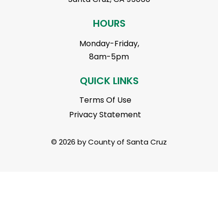
HOURS
Monday-Friday,
8am-5pm
QUICK LINKS
Terms Of Use
Privacy Statement
© 2026 by County of Santa Cruz