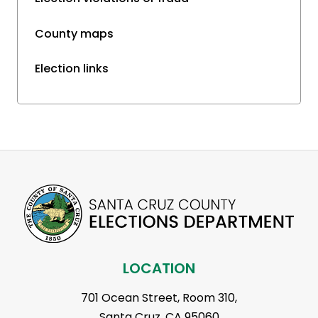
County maps
Election links
LOCATION
701 Ocean Street, Room 310,
Santa Cruz, CA 95060