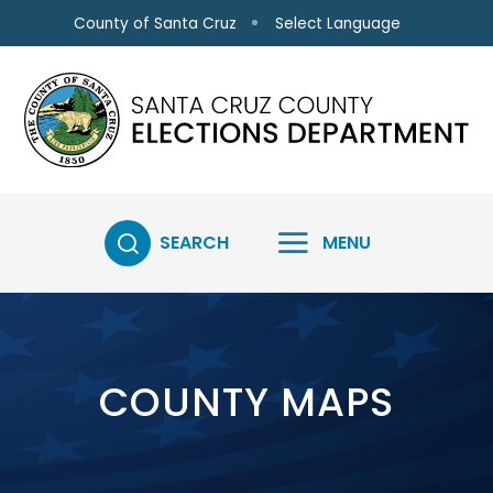
Skip to main content
Select Language
County of Santa Cruz
SEARCH
MENU
COUNTY MAPS