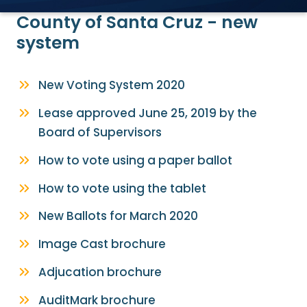
County of Santa Cruz - new
system
New Voting System 2020
Lease approved June 25, 2019 by the
Board of Supervisors
How to vote using a paper ballot
How to vote using the tablet
New Ballots for March 2020
Image Cast brochure
Adjucation brochure
AuditMark brochure