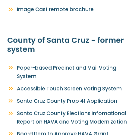
Image Cast remote brochure
County of Santa Cruz - former
system
Paper-based Precinct and Mail Voting
System
Accessible Touch Screen Voting System
Santa Cruz County Prop 41 Application
Santa Cruz County Elections Infomational
Report on HAVA and Voting Modernization
Board Item to Approve HAVA Grant