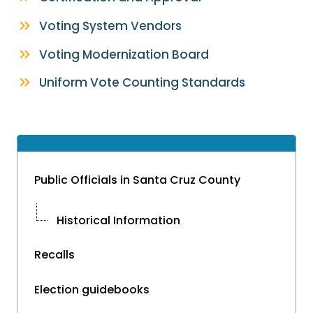
Voting System Vendors
Voting Modernization Board
Uniform Vote Counting Standards
Public Officials in Santa Cruz County
Historical Information
Recalls
Election guidebooks