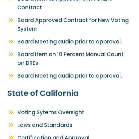
Contract
Board Approved Contract for New Voting
System
Board Meeting audio prior to approval.
Board Item on 10 Percent Manual Count
on DREs
Board Meeting audio prior to approval.
State of California
Voting Sytems Oversight
Laws and Standards
Certification and Approval