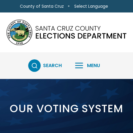
Skip to main content
Select Language
County of Santa Cruz
SEARCH
MENU
OUR VOTING SYSTEM