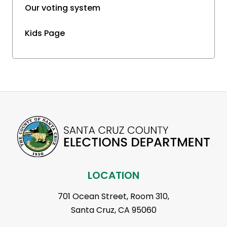
Our voting system
Kids Page
LOCATION
701 Ocean Street, Room 310,
Santa Cruz, CA 95060