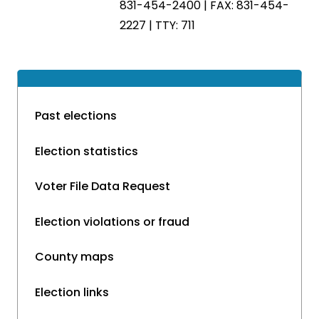
831-454-2400 | FAX: 831-454-
2227 | TTY: 711
Past elections
Election statistics
Voter File Data Request
Election violations or fraud
County maps
Election links