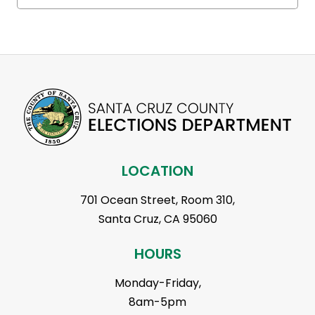
LOCATION
701 Ocean Street, Room 310,
Santa Cruz, CA 95060
HOURS
Monday-Friday,
8am-5pm