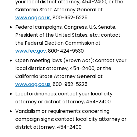
your local district attorney, 454-2400, or the
California State Attorney General at
www.oag.ca.us
, 800-952-5225
Federal campaigns, Congress, U.S. Senate,
President of the United States, etc.: contact
the Federal Election Commission at
www.fec.gov
, 800-424-9530
Open meeting laws (Brown Act): contact your
local district attorney, 454-2400, or the
California State Attorney General at
www.oag.ca.us
, 800-952-5225
Local ordinances: contact your local city
attorney or district attorney, 454-2400
Vandalism or requirements concerning
campaign signs: contact local city attorney or
district attorney, 454-2400