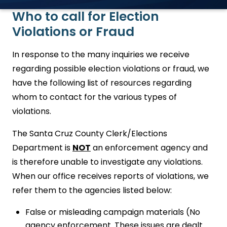
Who to call for Election
Violations or Fraud
In response to the many inquiries we receive
regarding possible election violations or fraud, we
have the following list of resources regarding
whom to contact for the various types of
violations.
The Santa Cruz County Clerk/Elections
Department is
NOT
an enforcement agency and
is therefore unable to investigate any violations.
When our office receives reports of violations, we
refer them to the agencies listed below:
False or misleading campaign materials (No
agency enforcement. These issues are dealt