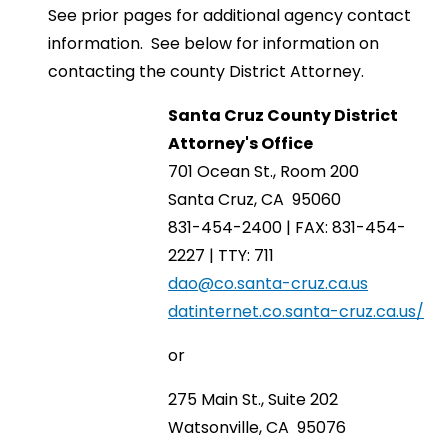
See prior pages for additional agency contact
information. See below for information on
contacting the county District Attorney.
Santa Cruz County District
Attorney's Office
701 Ocean St., Room 200
Santa Cruz, CA 95060
831-454-2400 | FAX: 831-454-
2227 | TTY: 711
dao@co.santa-cruz.ca.us
datinternet.co.santa-cruz.ca.us/
or
275 Main St., Suite 202
Watsonville, CA 95076