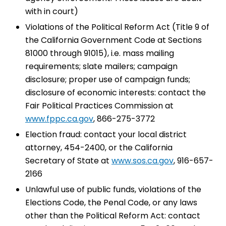
with in court)
Violations of the Political Reform Act (Title 9 of
the California Government Code at Sections
81000 through 91015), i.e. mass mailing
requirements; slate mailers; campaign
disclosure; proper use of campaign funds;
disclosure of economic interests: contact the
Fair Political Practices Commission at
www.fppc.ca.gov
, 866-275-3772
Election fraud: contact your local district
attorney, 454-2400, or the California
Secretary of State at
www.sos.ca.gov
, 916-657-
2166
Unlawful use of public funds, violations of the
Elections Code, the Penal Code, or any laws
other than the Political Reform Act: contact