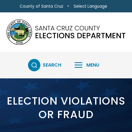
Skip to main content
Select Language
County of Santa Cruz
SEARCH
MENU
ELECTION VIOLATIONS
OR FRAUD