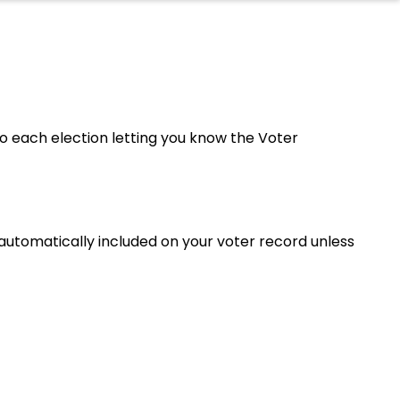
 to each election letting you know the Voter
e automatically included on your voter record unless