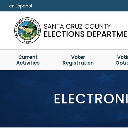
Skip to main content
en Español
Current
Voter
Vot
Activities
Registration
Opti
ELECTRONI