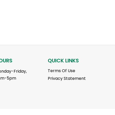
OURS
QUICK LINKS
Terms Of Use
nday-Friday,
am-5pm
Privacy Statement