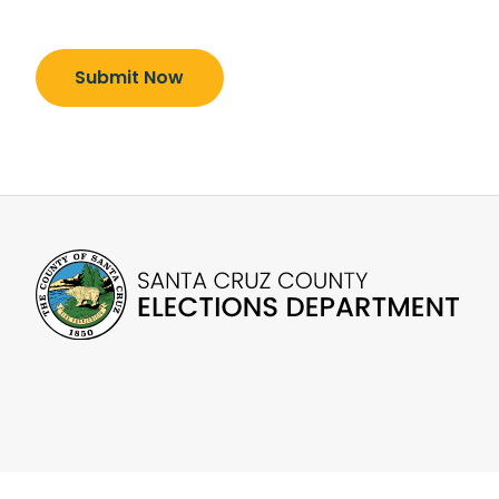
Submit Now