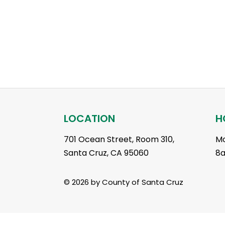
LOCATION
H
701 Ocean Street, Room 310,
Mo
Santa Cruz, CA 95060
8
© 2026 by County of Santa Cruz