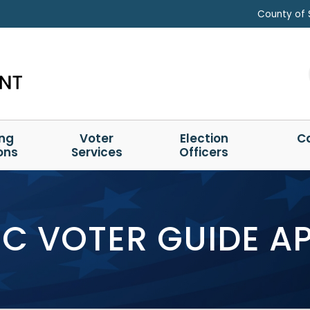
County of 
ing
Voter
Election
C
ons
Services
Officers
C VOTER GUIDE A