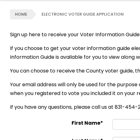
HOME
ELECTRONIC VOTER GUIDE APPLICATION
Sign up here to receive your Voter Information Guide 
If you choose to get your voter information guide ele
Information Guide is available for you to view along wit
You can choose to receive the County voter guide, th
Your email address will only be used for the purpose 
when you registered to vote you included it on your r
If you have any questions, please call us at 831-454
First Name*