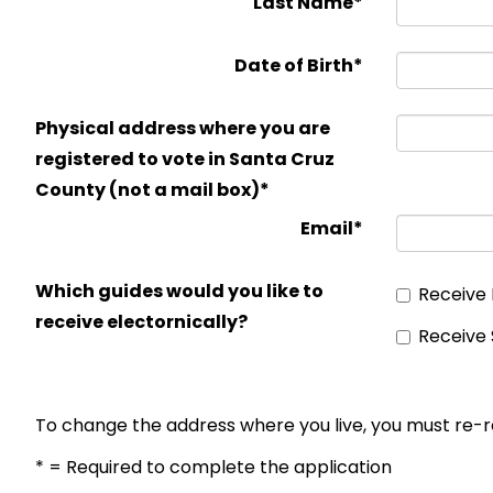
Last Name*
Date of Birth*
Physical address where you are
registered to vote in Santa Cruz
County (not a mail box)*
Email*
Which guides would you like to
Receive 
receive electornically?
Receive 
To change the address where you live, you must re-r
* = Required to complete the application