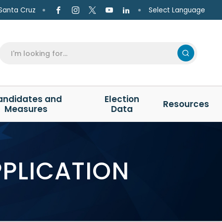
Select Language
Santa Cruz
andidates and
Election
Resources
Measures
Data
PPLICATION