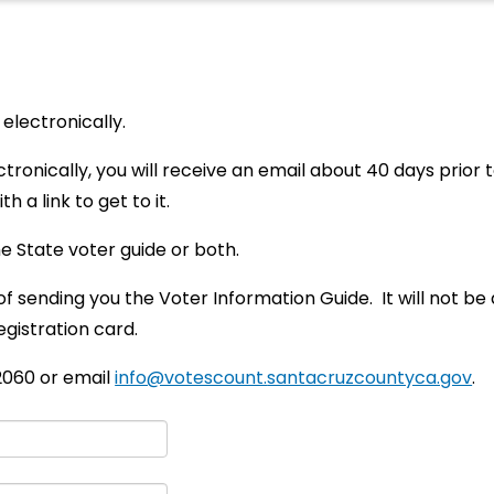
electronically.
ctronically, you will receive an email about 40 days prior
h a link to get to it.
e State voter guide or both.
of sending you the Voter Information Guide. It will not b
egistration card.
-2060 or email
info@votescount.
santacruzcountyca.gov
.