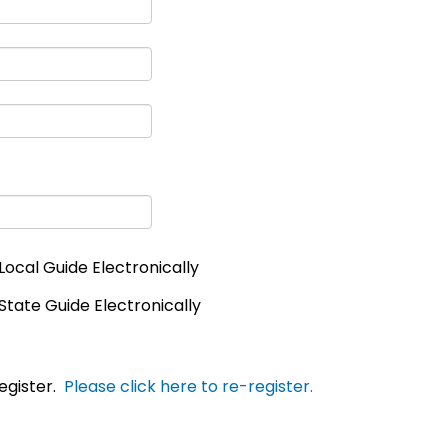
Local Guide Electronically
State Guide Electronically
egister.
Please click here to re-register.